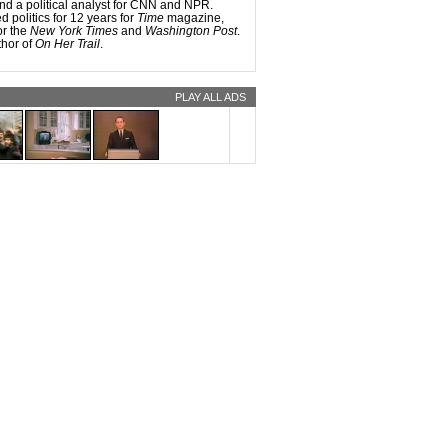
d a political analyst for CNN and NPR.
 candidates were tougher, they’d have to
 politics for 12 years for
Time
magazine,
n’t include made-up facts, and it would
or the
New York Times
and
Washington Post
.
ink a little more sharply about what’s at
thor of
On Her Trail
.
tion.
PLAY ALL ADS