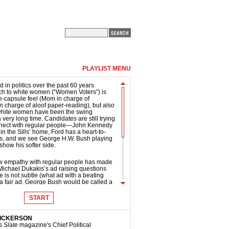
PLAYLIST MENU
d in politics over the past 60 years.
ch to white women (“Women Voters”) is
ime-capsule feel (Mom in charge of
n charge of aloof paper-reading), but also
 white women have been the swing
 very long time. Candidates are still trying
nnect with regular people—John Kennedy
 in the Sills’ home, Ford has a heart-to-
ids, and we see George H.W. Bush playing
 show his softer side.
how empathy with regular people has made
r. Michael Dukakis’s ad raising questions
 is not subtle (what ad with a beating
’s a fair ad. George Bush would be called a
e “Crisis B” ad he ran in 1992, but instead
onents should respond as Goldwater did
START
mous “Daisy” ad. He fought back hard,
e debate (unfortunately for Goldwater, it
antage, as the jittery, stressed-out
DICKERSON
 us in the Johnson ad “Confessions of a
is
Slate
magazine's Chief Political
 presidential ads today are less tough