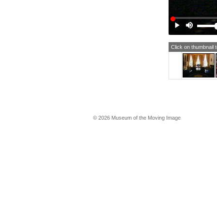
Click on thumbnail 
© 2026 Museum of the Moving Image