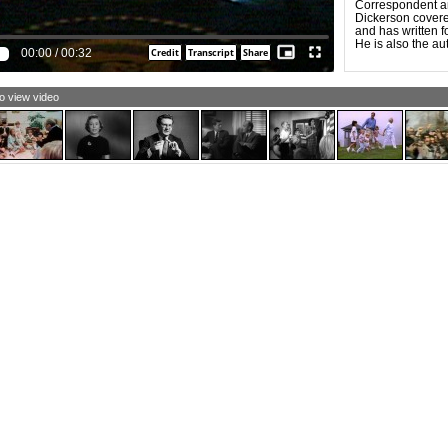
Correspondent an
and less fair. If
Dickerson covered
make ads that did
and has written f
force us all to th
He is also the au
stake in this elec
00:00
/
00:32
to view video