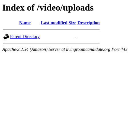
Index of /video/uploads
Name
Last modified
Size
Description
Parent Directory
-
Apache/2.2.34 (Amazon) Server at livingroomcandidate.org Port 443