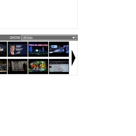
SHOW
All Ads