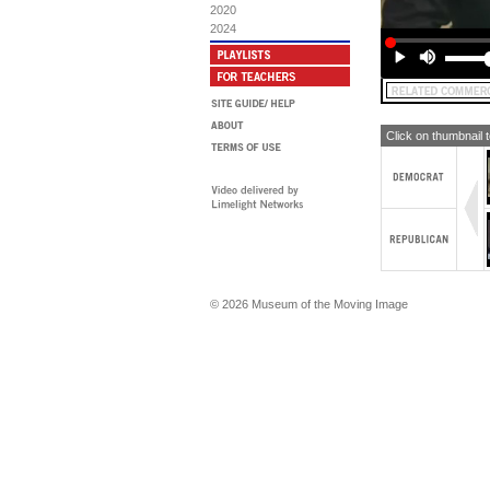
2020
2024
Click on thumbnail 
© 2026 Museum of the Moving Image