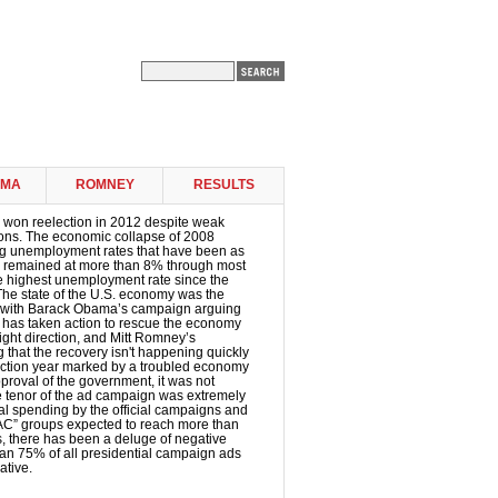
AMA
ROMNEY
RESULTS
won reelection in 2012 despite weak
ons. The economic collapse of 2008
ing unemployment rates that have been as
 remained at more than 8% through most
the highest unemployment rate since the
The state of the U.S. economy was the
 with Barack Obama’s campaign arguing
t has taken action to rescue the economy
 right direction, and Mitt Romney’s
that the recovery isn't happening quickly
ection year marked by a troubled economy
proval of the government, it was not
he tenor of the ad campaign was extremely
tal spending by the official campaigns and
AC” groups expected to reach more than
rs, there has been a deluge of negative
an 75% of all presidential campaign ads
ative.