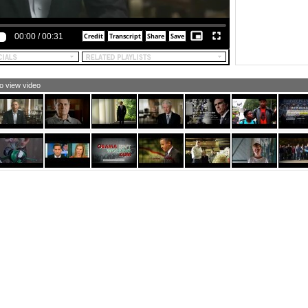
00:00
/
00:31
to view video