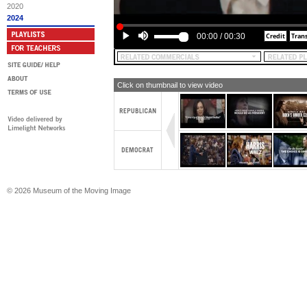
Make America Great Again Inc. is res
2020
content of this advertising, yeah.
2024
00:00
/
00:30
Click on thumbnail to view video
© 2026 Museum of the Moving Image