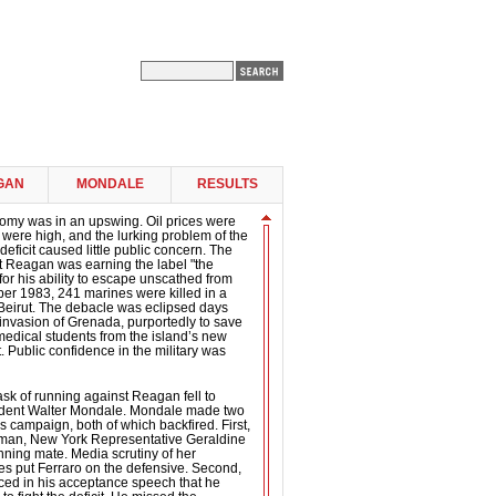
GAN
MONDALE
RESULTS
nomy was in an upswing. Oil prices were
s were high, and the lurking problem of the
eficit caused little public concern. The
t Reagan was earning the label "the
for his ability to escape unscathed from
ber 1983, 241 marines were killed in a
in Beirut. The debacle was eclipsed days
 invasion of Grenada, purportedly to save
medical students from the island’s new
. Public confidence in the military was
sk of running against Reagan fell to
ident Walter Mondale. Mondale made two
s campaign, both of which backfired. First,
man, New York Representative Geraldine
unning mate. Media scrutiny of her
es put Ferraro on the defensive. Second,
d in his acceptance speech that he