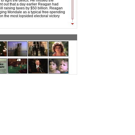
to fight the deficit. He missed the
int out that a day earlier Reagan had
ill raising taxes by $50 billion. Reagan
ging Mondale as a typical free-spending
 the most lopsided electoral victory