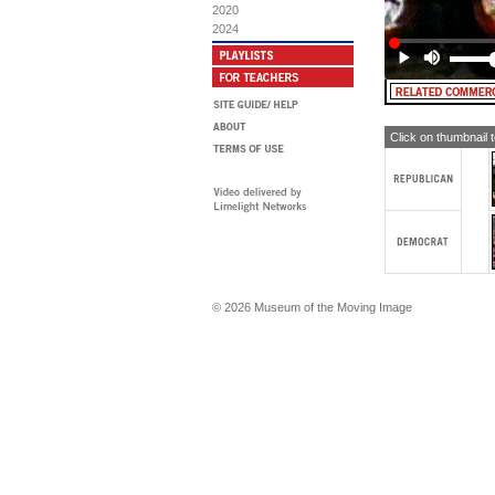
2020
2024
Click on thumbnail 
© 2026 Museum of the Moving Image