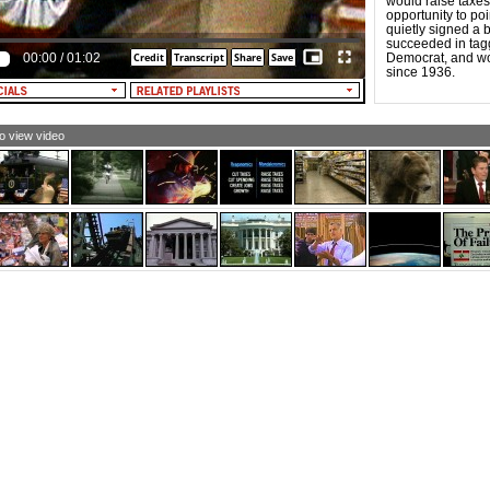
would raise taxes 
opportunity to po
quietly signed a b
succeeded in tag
00:00
/
01:02
Democrat, and won
since 1936.
to view video