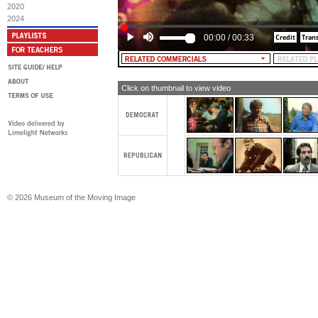
2020
2024
00:00
/
00:33
Click on thumbnail to view video
© 2026 Museum of the Moving Image