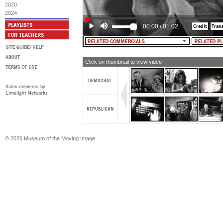
2020
2024
00:00
/
01:02
Click on thumbnail to view video
© 2026 Museum of the Moving Image