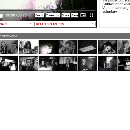
the public consci
Goldwater advocat
Vietnam and argu
voluntary.
00:00
/
00:21
to view video