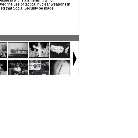
ousness with statements in which
ed the use of tactical nuclear weapons in
ed that Social Security be made