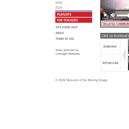
2020
2024
Click on thumbnail 
© 2026 Museum of the Moving Image