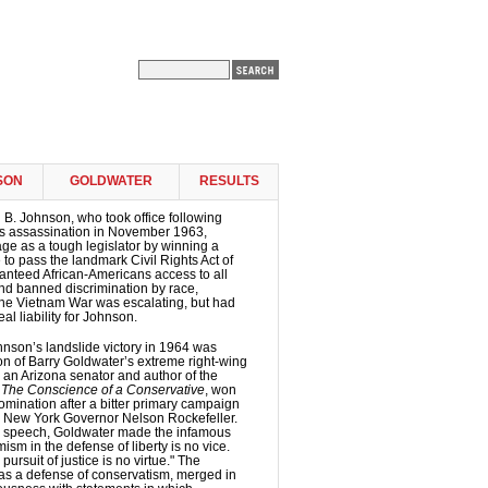
SON
GOLDWATER
RESULTS
B. Johnson, who took office following
s assassination in November 1963,
e as a tough legislator by winning a
 to pass the landmark Civil Rights Act of
anteed African-Americans access to all
 and banned discrimination by race,
 The Vietnam War was escalating, but had
al liability for Johnson.
nson’s landslide victory in 1964 was
ion of Barry Goldwater’s extreme right-wing
 an Arizona senator and author of the
k
The Conscience of a Conservative
, won
mination after a bitter primary campaign
 New York Governor Nelson Rockefeller.
e speech, Goldwater made the infamous
ism in the defense of liberty is no vice.
pursuit of justice is no virtue." The
as a defense of conservatism, merged in