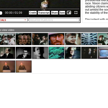
presidential elec
NATRA: Right now on your screen is an address for
race. Nixon claime
ich contributions to the Humphrey campaign should be
abiding citizens
t. Send in your contributions, large or small, but as soon
out amidst the so
 possible. Help Hubert Humphrey help America by
00:00
/
01:09
the stability of t
lping him. Thank you.
LE NARRATOR [and TEXT]: HUMPHREY-MUSKIE,
Discontent with m
O YOU CAN TRUST.
independent run
who waged the mo
1924.
to view video