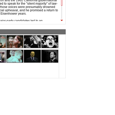
tion and the 1962 California gubernatorial
d to speak for the "silent majority" of law-
 whose voices were presumably drowned
cial upheaval, and he promised a return to
he Eisenhower years.
ajor-party candidates led to an
 by Alabama Governor George Wallace,
st successful third-party candidacy since