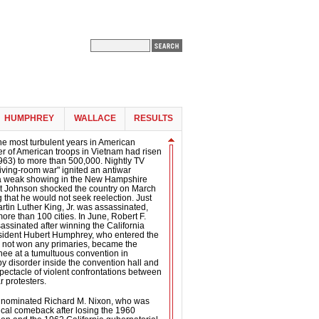
HUMPHREY
WALLACE
RESULTS
he most turbulent years in American
er of American troops in Vietnam had risen
963) to more than 500,000. Nightly TV
living-room war" ignited an antiwar
a weak showing in the New Hampshire
nt Johnson shocked the country on March
that he would not seek reelection. Just
artin Luther King, Jr. was assassinated,
more than 100 cities. In June, Robert F.
ssinated after winning the California
esident Hubert Humphrey, who entered the
d not won any primaries, became the
ee at a tumultuous convention in
 disorder inside the convention hall and
spectacle of violent confrontations between
r protesters.
 nominated Richard M. Nixon, who was
tical comeback after losing the 1960