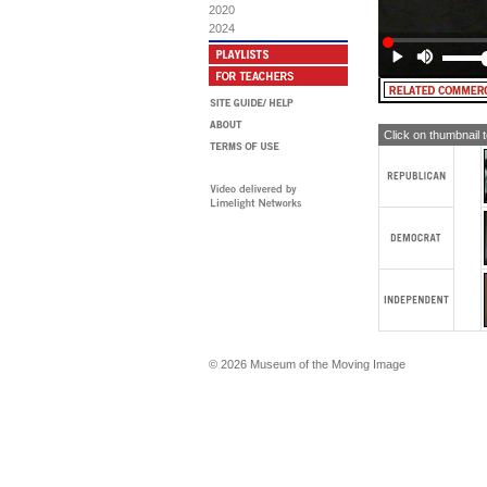
SI
2020
wh
2024
sen
as
he
MA
TW
Click on thumbnail 
© 2026 Museum of the Moving Image