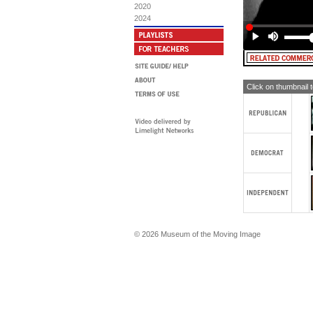
bel
2020
Mr.
2024
eno
I'v
(A
MA
alt
Click on thumbnail 
© 2026 Museum of the Moving Image