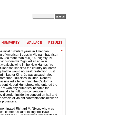
HUMPHREY
WALLACE
RESULTS
he most turbulent years in American
er of American troops in Vietnam had risen
963) to more than 500,000. Nightly TV
living-room war" ignited an antiwar
a weak showing in the New Hampshire
nt Johnson shocked the country on March
that he would not seek reelection. Just
artin Luther King, Jr. was assassinated,
more than 100 cities. In June, Robert F.
ssinated after winning the California
esident Hubert Humphrey, who entered the
d not won any primaries, became the
ee at a tumultuous convention in
 disorder inside the convention hall and
spectacle of violent confrontations between
r protesters.
 nominated Richard M. Nixon, who was
tical comeback after losing the 1960