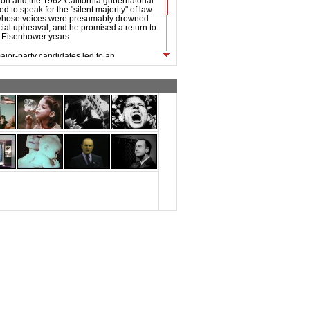
tion and the 1962 California gubernatorial
d to speak for the "silent majority" of law-
 whose voices were presumably drowned
cial upheaval, and he promised a return to
he Eisenhower years.
ajor-party candidates led to an
 by Alabama Governor George Wallace,
st successful third-party candidacy since