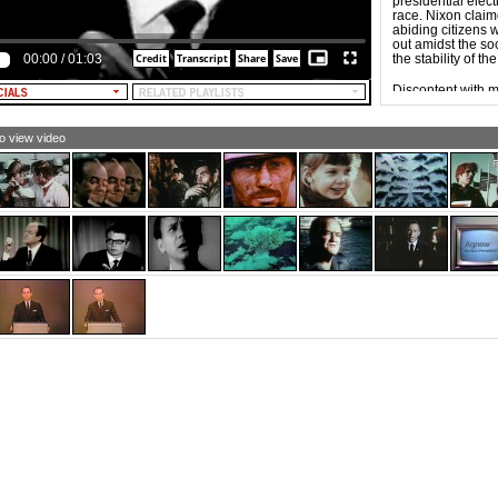
presidential elec
ieve that repression alone builds a better society. Now, if
race. Nixon claime
 Nixon can close his eyes to that, then he doesn't have
abiding citizens
ugh vision to be president of this country. And that's why
out amidst the so
e said what I've said.
00:00
/
01:03
the stability of t
pplause)
Discontent with m
LE NARRATOR: Humphrey-Muskie. There is no
independent run
ernative.
who waged the mo
1924.
to view video