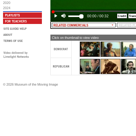
[TEXT: JIMMY CARTER. A leader, for
2020
2024
00:00
/
00:32
Click on thumbnail to view video
© 2026 Museum of the Moving Image