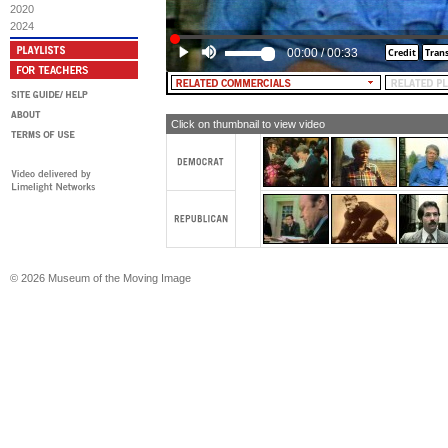
vote for Jimmy Carter: A leader, for 
2020
2024
00:00
/
00:33
Click on thumbnail to view video
© 2026 Museum of the Moving Image