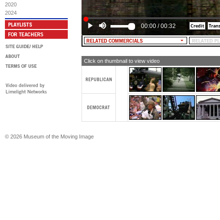
2020
2024
00:00
/
00:32
Click on thumbnail to view video
© 2026 Museum of the Moving Image