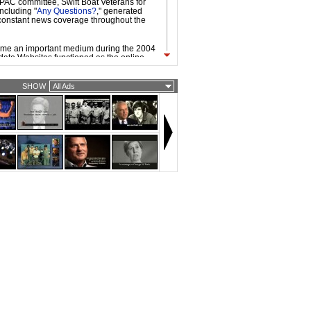
l PAC committee, Swift Boat Veterans for
including "
Any Questions?
," generated
onstant news coverage throughout the
ame an important medium during the 2004
ate Websites functioned as the online
mpaign headquarters, used to organize,
e, and raise funds from existing
enced by the internet-fueled, grassroots
SHOW
All Ads
ocratic primary candidate Howard Dean,
and Republican nominees took advantage
working technologies and platforms.
vailability of broadband access made it
 to be circulated easily on the Web. As a
d ads by the candidates, independent
vidual filmmakers, were widespread. Web
dgier and more provocative than TV
ly because they are often targeted to
ith strong opinions about candidates and
ecause of the nature of viral video.