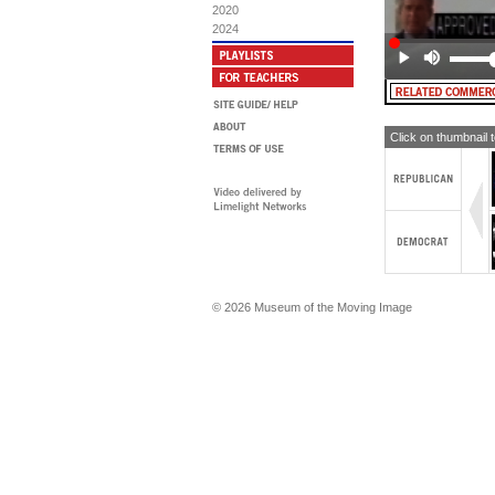
2020
MA
2024
Pe
Click on thumbnail 
© 2026 Museum of the Moving Image