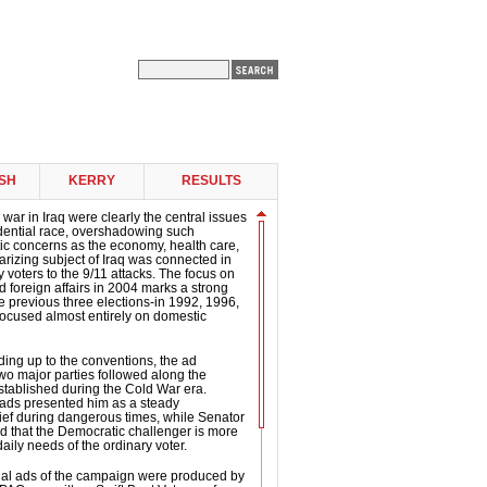
SH
KERRY
RESULTS
 war in Iraq were clearly the central issues
idential race, overshadowing such
ic concerns as the economy, health care,
arizing subject of Iraq was connected in
 voters to the 9/11 attacks. The focus on
d foreign affairs in 2004 marks a strong
e previous three elections-in 1992, 1996,
ocused almost entirely on domestic
ding up to the conventions, the ad
two major parties followed along the
established during the Cold War era.
 ads presented him as a steady
ef during dangerous times, while Senator
d that the Democratic challenger is more
daily needs of the ordinary voter.
tial ads of the campaign were produced by