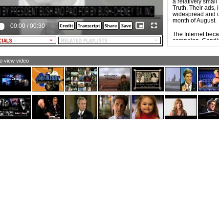
a relatively smal
LE NARRATOR [and TEXT]: One thing’s sure…
Truth. Their ads, 
ssimism never created a job.
widespread and c
month of August.
00:00
/
00:30
The Internet bec
campaign. Candid
equivalent of ca
mobilize, energiz
supporters. Influ
to view video
campaign of Dem
the Democratic 
of new social net
The widespread a
possible for video
result, Web-base
groups, and indi
ads tend to be e
commercials, part
specific groups w
issues, but also b