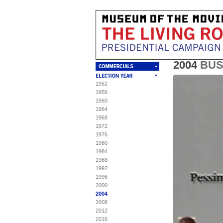
2004
BU
1952
T
C
S
S
1956
1960
Mu
Th
"P
To 
1964
"P
pa
1968
Ma
1972
BU
op
1976
Ori
Am
1980
Vi
1984
MA
wa
1988
Fr
mon
1992
Ca
ad
1996
20
lo
ww
2000
(a
[TE
2004
De
2008
2012
MA
De
2016