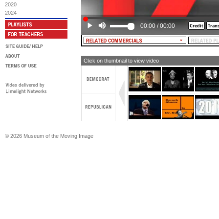
2020
(Slamming noise)
2024
[TEXT: 105]
00:00
/
00:00
(Typing)
[TEXT: In fact, throughout his whole
has voted for 477 tax increases]
Click on thumbnail to view video
(Slamming noise)
[TEXT: 477]
(Typing)
[TEXT: JohnMcCainRecord.com]
© 2026 Museum of the Moving Image