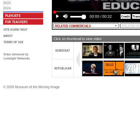
2020
2024
00:00
/
00:32
Click on thumbnail to view video
© 2026 Museum of the Moving Image