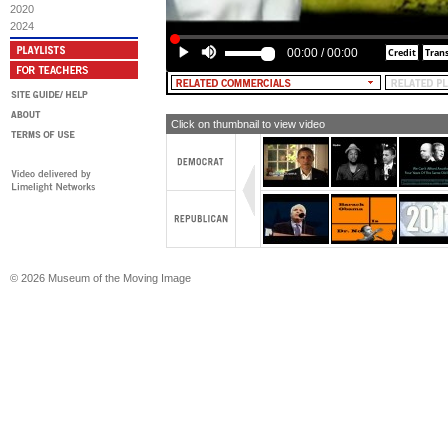
2020
2024
00:00
/
00:00
Click on thumbnail to view video
© 2026 Museum of the Moving Image