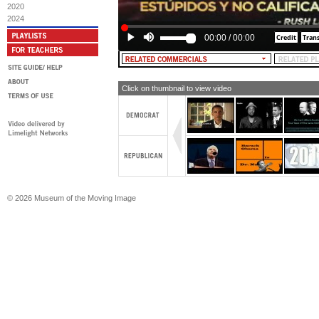
2020
2024
00:00
/
00:00
Click on thumbnail to view video
© 2026 Museum of the Moving Image