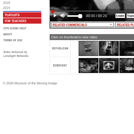
2020
2024
00:00
/
00:20
Click on thumbnail to view video
© 2026 Museum of the Moving Image