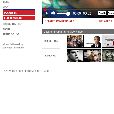
don't... don't do this, don't cut this ch
2020
2024
MALE NARRATOR: Al Gore got the Ma
they needed. But knowing that all fa
00:00
/
00:32
from HMO abuses, he's fighting for a r
rights.
CHRISTINE MALONE: Even if he fough
people of our country as he did for 
Click on thumbnail to view video
[TEXT: Al Gore for President]
© 2026 Museum of the Moving Image