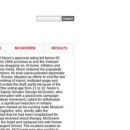
N
MCGOVERN
RESULTS
t Nixon’s approval rating fell below 50
 his 1968 promises to end the Vietnam
 was dragging on. At home, inflation and
 rising. Nixon restored his popularity
ctions: he took unprecedented diplomatic
d Russia; stepped up efforts to end the war
ombing of Hanoi; instituted wage and
d ended the draft, partly because of the
f the voting age from 21 to 18. Nixon’s
 Dakota Senator George McGovern, who
nomination with a grassroots campaign
tiwar movement, called for withdrawal
 significant reduction in military
rn named as his running mate Missouri
gleton, who, shortly after the
led that he had been hospitalized for
ad received shock therapy. McGovern
the ticket and replaced him with former
rgent Shriver. The incident created an
eptitude. McGovern was also unable to