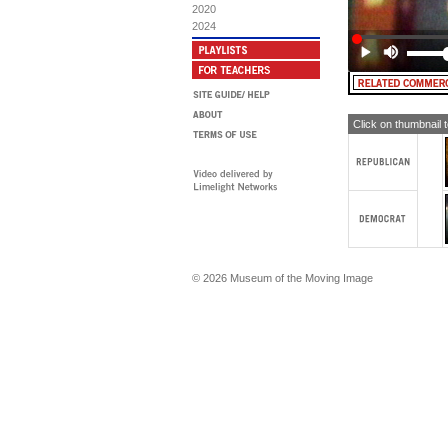
th
2020
2024
WO
fa
th
tol
wa
MAN
th
Click on thumbnail 
Rep
is 
MA
ha
and
we
WO
in
fac
na
© 2026 Museum of the Moving Image
sai
tha
the
MA
th
wo
WO
ma
sa
the
res