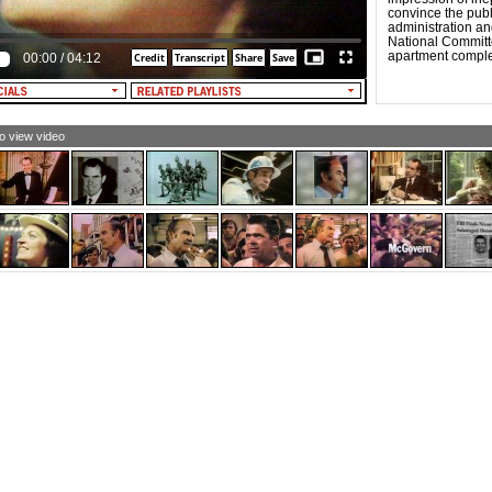
at this year each of them would make a difference.
convince the pub
administration an
MAN #1: I'm a housewife and a mother and a dairy
National Committ
rmer. I have one son, 17, and he was very anxious to do
apartment compl
00:00
/
04:12
e driving, and so he offered to take me down, but he also
d me if I didn't vote correctly, I'd walk home. And his vote
s for McGovern.
 #1: Yeah, I've been in politics since 1960 and...I think
at's the difference between the Democratic Party and the
to view video
ublican Party to begin with. I think the Democratic Party
the party of the people, the ones who care.
N #2: There were only three from the delegation who
d ever been to a convention before. We were all new,
 we didn't have a moment's free time. The first night
nt ten hours.
MAN #2: People feel as if they, there's no way they can
fluence what happens. And I always felt that way, and in
t, that's the really great thing about - I went to the
tional Democratic convention, you know? A lot of people
d, "Oh, you lost prime time by being up all night." Well,
t to me was great, and I, every delegate that, that was
re stayed there and stayed with it.
LE VOICE #1: The state senators and the members of
e house of delegates and all of these new people really
rked hard.
MAN #1: The everyday person in our section, they were
king peanut butter and jelly sandwiches and salami
ndwiches, right there on the convention floor, because
y didn't have the money to eat in the hotels and
taurants. It, it wasn't a convention to play. The Miami