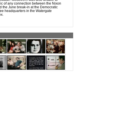
lic of any connection between the Nixon
d the June break-in at the Democratic
ee headquarters in the Watergate
ex.