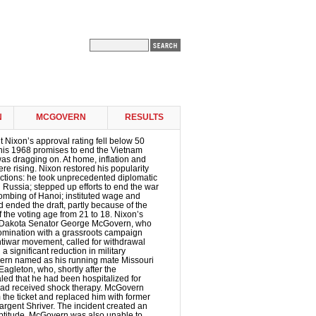
N
MCGOVERN
RESULTS
t Nixon’s approval rating fell below 50
 his 1968 promises to end the Vietnam
 was dragging on. At home, inflation and
 rising. Nixon restored his popularity
ctions: he took unprecedented diplomatic
d Russia; stepped up efforts to end the war
ombing of Hanoi; instituted wage and
d ended the draft, partly because of the
f the voting age from 21 to 18. Nixon’s
 Dakota Senator George McGovern, who
nomination with a grassroots campaign
tiwar movement, called for withdrawal
 significant reduction in military
rn named as his running mate Missouri
gleton, who, shortly after the
led that he had been hospitalized for
ad received shock therapy. McGovern
the ticket and replaced him with former
rgent Shriver. The incident created an
eptitude. McGovern was also unable to