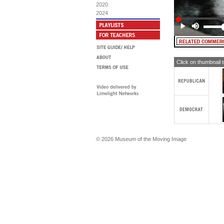
hav
2020
str
2024
MA
Pr
sp
bot
In
ab
Click on thumbnail 
NI
ver
di
Li
Bu
spo
fr
An
an
chi
© 2026 Museum of the Moving Image
MA
Ni
Pav
vis
Ni
Le
an
NI
co
Len
a 
Tan