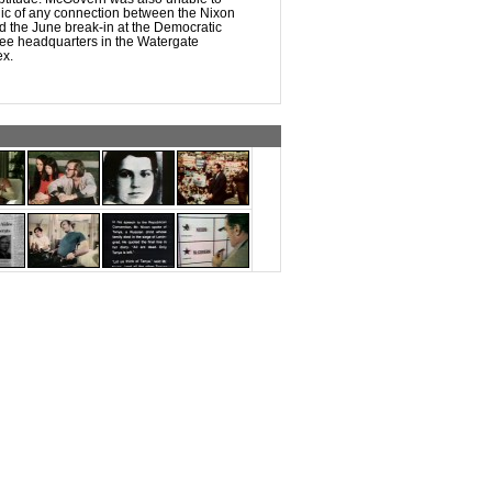
lic of any connection between the Nixon
d the June break-in at the Democratic
ee headquarters in the Watergate
ex.