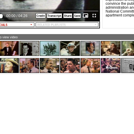
e taken an historic first step in the limitation of nuclear
convince the pub
ategic arms.
administration an
National Committ
LE NARRATOR: The agreements do not come easily.
apartment compl
00:00
/
04:26
esident Nixon, Secretary Rodgers, and Doctor Kissinger
end long hours hammering out terms that are equal for
h countries and beneficial to all countries.
 his TV address, the President speaks to the Russians
out the American people.
to view video
XON: In many ways, the people of our two countries are
y much alike. Like the Soviet Union, ours is a large and
verse nation. Our people, like yours, are hardworking.
ke you, we Americans have a strong spirit of competition.
t we also have a great love of music and poetry and
rts. Above all, we, like you, are an open, natural, and
iendly people. We love our country. We love our children.
d we want for you, and your children, the same peace
d abundance that we want for ourselves and our
ldren.
LE NARRATOR: Earlier in the week, President and Mrs.
xon traveled to Leningrad, where they walked through
loft, the ancient residence of the tsars. In Kiev, they
ited the Cathedral of St. Sofia. And in Moscow, Mrs.
xon is entertained by the famous Russian circus. In
ningrad, President Nixon visits the Piskalov cemetery,
d he recalls that experience in his TV address.
XON: Yesterday I lay a wreath at the cemetery which
mmemorates the brave people who died at the siege of
ingrad in World War II. At the cemetery I saw a picture of
12-year-old girl. She was a beautiful child. Her name was
ya. The pages of her diary tell the terrible story of war. In