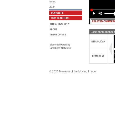
2020
[TE
2024
[TE
[TE
[T
ch
Click on thumbnail 
© 2026 Museum of the Moving Image