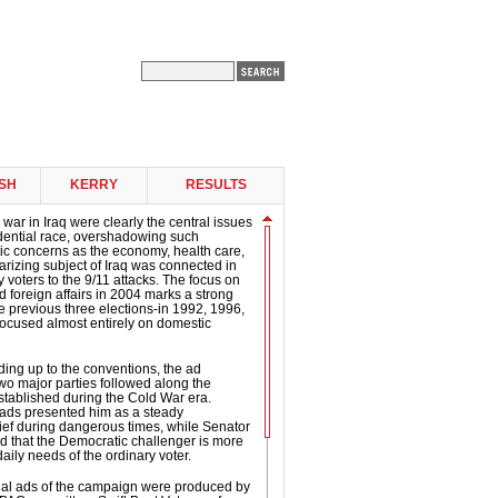
SH
KERRY
RESULTS
 war in Iraq were clearly the central issues
idential race, overshadowing such
ic concerns as the economy, health care,
arizing subject of Iraq was connected in
 voters to the 9/11 attacks. The focus on
d foreign affairs in 2004 marks a strong
e previous three elections-in 1992, 1996,
ocused almost entirely on domestic
ding up to the conventions, the ad
two major parties followed along the
established during the Cold War era.
 ads presented him as a steady
ef during dangerous times, while Senator
d that the Democratic challenger is more
daily needs of the ordinary voter.
tial ads of the campaign were produced by