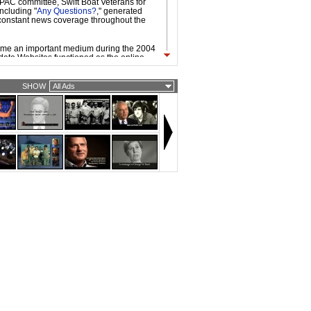
l PAC committee, Swift Boat Veterans for
including "
Any Questions?
," generated
onstant news coverage throughout the
ame an important medium during the 2004
ate Websites functioned as the online
mpaign headquarters, used to organize,
e, and raise funds from existing
enced by the internet-fueled, grassroots
SHOW
All Ads
ocratic primary candidate Howard Dean,
and Republican nominees took advantage
working technologies and platforms.
vailability of broadband access made it
 to be circulated easily on the Web. As a
d ads by the candidates, independent
vidual filmmakers, were widespread. Web
dgier and more provocative than TV
ly because they are often targeted to
ith strong opinions about candidates and
ecause of the nature of viral video.