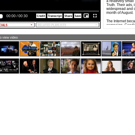
a relatively smal
XT: Today, America is turning the corner.]
Truth. Their ads, 
widespread and c
XT: Rising to the challenge.]
month of August.
00:00
/
00:30
XT: Safer, stronger.]
The Internet bec
campaign. Candid
EXT: President Bush. Steady leadership in times of
equivalent of ca
ange.]
mobilize, energiz
supporters. Influ
to view video
campaign of Dem
the Democratic 
of new social net
The widespread a
possible for video
result, Web-base
groups, and indi
ads tend to be e
commercials, part
specific groups w
issues, but also b