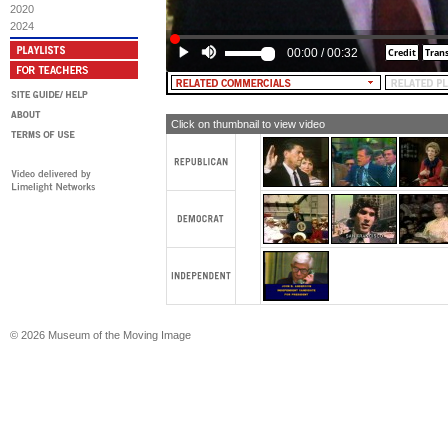
2020
2024
00:00
/
00:32
Click on thumbnail to view video
© 2026 Museum of the Moving Image