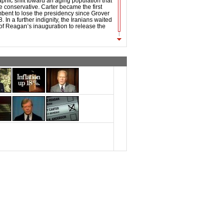
phic shift toward an aging population that
conservative. Carter became the first
bent to lose the presidency since Grover
 In a further indignity, the Iranians waited
of Reagan’s inauguration to release the