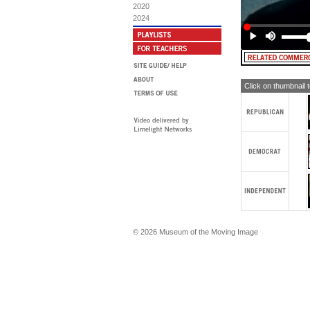
sug
2020
2024
AN
in 
REA
Un
in 
we
Click on thumbnail 
MA
Go
vot
Wh
© 2026 Museum of the Moving Image