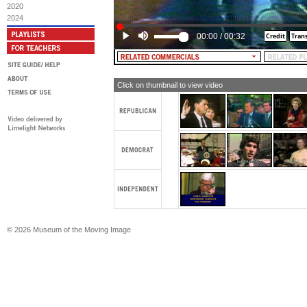
2020
2024
00:00
/
00:32
Click on thumbnail to view video
© 2026 Museum of the Moving Image