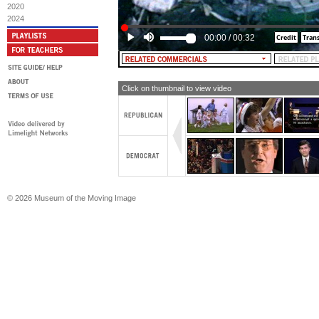
2020
2024
00:00
/
00:32
Click on thumbnail to view video
© 2026 Museum of the Moving Image