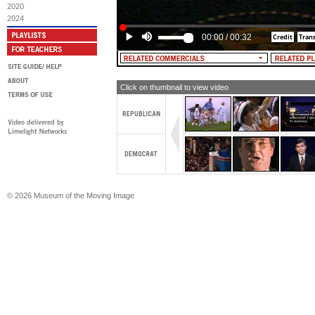
2020
2024
00:00
/
00:32
Click on thumbnail to view video
© 2026 Museum of the Moving Image