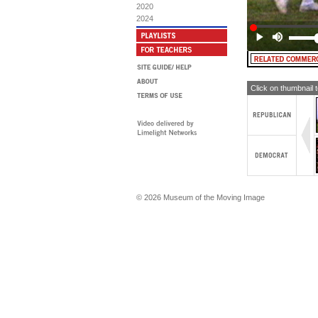
Fu
2020
2024
Click on thumbnail 
© 2026 Museum of the Moving Image