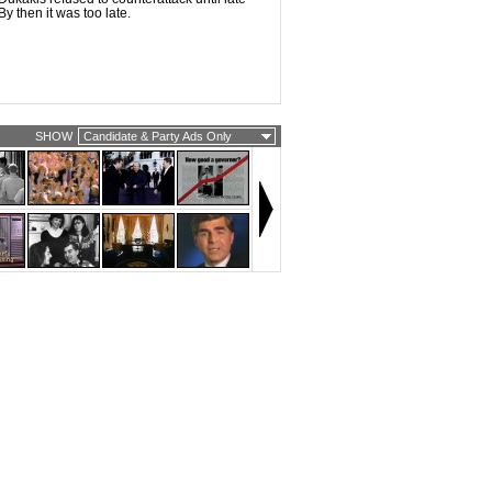
y then it was too late.
SHOW
Candidate & Party Ads Only