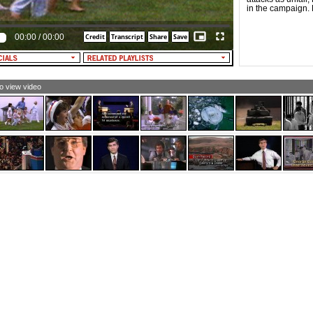
ture]
in the campaign. B
00:00
/
00:00
to view video