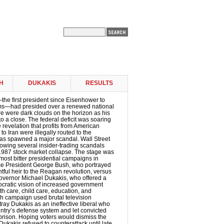
H
DUKAKIS
RESULTS
e first president since Eisenhower to
erms—had presided over a renewed national
re were dark clouds on the horizon as his
o a close. The federal deficit was soaring
e revelation that profits from American
o Iran were illegally routed to the
as spawned a major scandal. Wall Street
llowing several insider-trading scandals
1987 stock market collapse. The stage was
 most bitter presidential campaigns in
ice President George Bush, who portrayed
htful heir to the Reagan revolution, versus
vernor Michael Dukakis, who offered a
ocratic vision of increased government
h care, child care, education, and
h campaign used brutal television
tray Dukakis as an ineffective liberal who
ntry’s defense system and let convicted
prison. Hoping voters would dismiss the
 Dukakis refused to counterattack until late