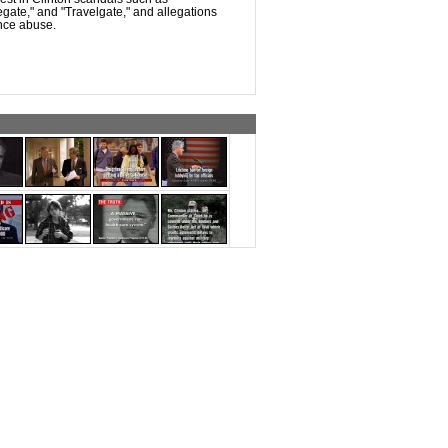
legate," and "Travelgate," and allegations
nce abuse.