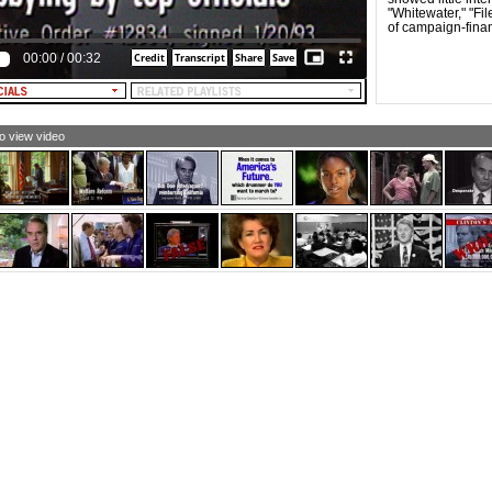
EXT: $216,579 foreign oil; $400,000 foregin tobacco;
"Whitewater," "Fi
85,350 foreign drug companies]
of campaign-fina
LE NARRATOR: A top Dole aide fined $6 million for a
00:00
/
00:32
ng Kong fund-raising scheme.
EXT (from newspaper headline): Ex-Aide to Dole
mpaigne Admits Illegal Contributions]
LE NARRATOR: An independent watchdog cites Dole
to view video
 the senator "most responsible for blocking any serious
mpaign finance reform."
EXT: Dole is "most responsible for bblocking any serious
mpaign finance reform..."]
LE NARRATOR: Bob Dole; wrong to turn to desperate
acks.
XT: Bob Dole: Wrong in the past. Wrong for our future]