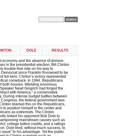
INTON
DOLE
RESULTS
st economy and the absence of divisive
ues in the presidential election, Bill Clinton
ly trouble-free ride on his way to
t Democrat since Franklin Roosevelt to be
d full term. Clinton’s victory represented
litical comeback. In 1994, Republicans
of both houses. Wielding enormous
 Speaker Newt Gingrich had forged the
tract with America," a conservative
a. During intense budget battles between
d Congress, the federal government was
Clinton blamed this on the Republicans,
 to position himself in the center and
licans as extremists. The Clinton
dly linked his opponent Bob Dole to
championing mainstream causes such as
ct, college tuition credits, and a ratings
ion. Dole tried, without much success, to
 issue" to his advantage. Yet the public
rest in Clinton scandals such as