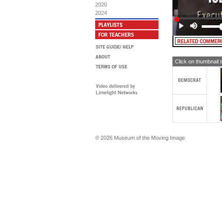
[T
2020
$4
2024
MA
Ho
[T
Ca
MA
Click on thumbnail 
as
ca
[T
ca
MA
att
TE
© 2026 Museum of the Moving Image