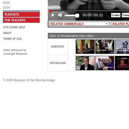
2020
2024
00:00
/
00:32
Click on thumbnail to view video
© 2026 Museum of the Moving Image