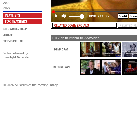
2020
2024
00:00
/
00:32
Click on thumbnail to view video
© 2026 Museum of the Moving Image