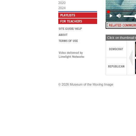
2020
2024
Click on thumbnail 
© 2026 Museum of the Moving Image