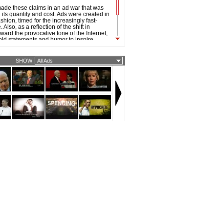
ade these claims in an ad war that was
its quantity and cost. Ads were created in
hion, timed for the increasingly fast-
Also, as a reflection of the shift in
ward the provocative tone of the Internet,
old statements and humor to inspire
 the 2008 ads were noticeably sharper and
han that of previous elections.
SHOW
All Ads