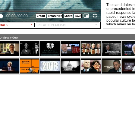
The candidates m
unprecedented in 
rapid-response fas
00:00
/
00:00
paced news cycle. 
popular culture to
which relies on b
“forwardability,”
more aggressive t
to view video