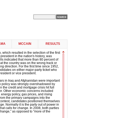
AMA
MCCAIN
RESULTS
 which resulted in the selection of the first
president in the nation's history, was
ls indicated that more than 80 percent of
 that the country was on the wrong track or
g direction. For the first time since 1952,
didates on either major-party ticket who
esident or vice president.
ars in Iraq and Afghanistan were important
gn policy was strongly overshadowed by
the credit and mortgage crisis hit full
er. Other economic concerns included
 energy policy, gas prices, and rising
om the primary campaigns into the
contest, candidates positioned themselves
e. Normally it is the party out of power in
hat calls for change. In 2008, both parties
“change,” as opposed to “more of the