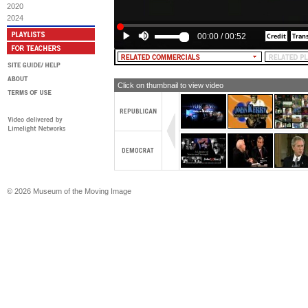
2020
2024
00:00
/
00:52
Click on thumbnail to view video
© 2026 Museum of the Moving Image