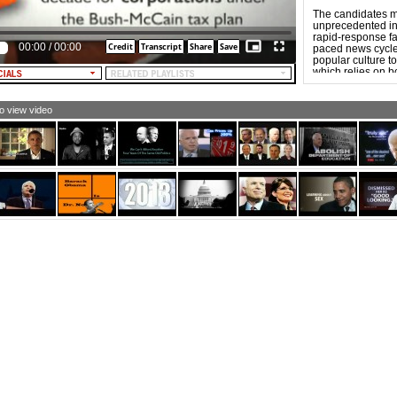
The candidates m
unprecedented in 
rapid-response fas
00:00
/
00:00
paced news cycle. 
popular culture to
which relies on b
“forwardability,”
more aggressive t
to view video