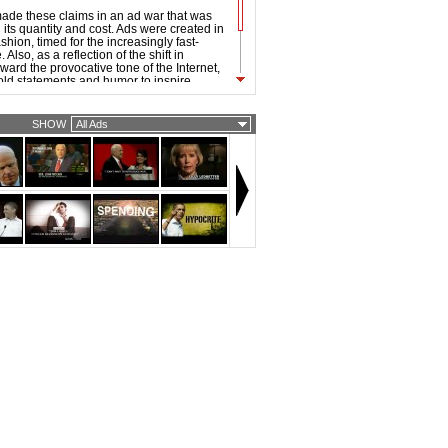
ade these claims in an ad war that was
its quantity and cost. Ads were created in
hion, timed for the increasingly fast-
Also, as a reflection of the shift in
ward the provocative tone of the Internet,
old statements and humor to inspire
 the 2008 ads were noticeably sharper and
han that of previous elections.
SHOW
All Ads