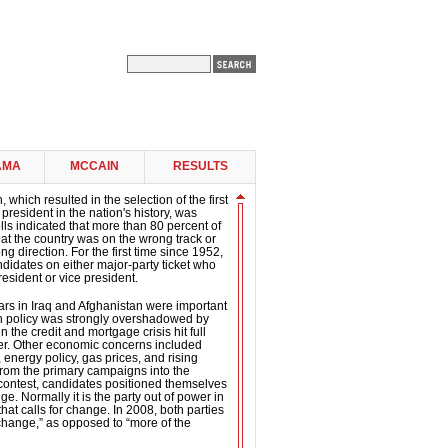
AMA
MCCAIN
RESULTS
 which resulted in the selection of the first
president in the nation's history, was
ls indicated that more than 80 percent of
 that the country was on the wrong track or
g direction. For the first time since 1952,
didates on either major-party ticket who
esident or vice president.
ars in Iraq and Afghanistan were important
gn policy was strongly overshadowed by
the credit and mortgage crisis hit full
er. Other economic concerns included
 energy policy, gas prices, and rising
om the primary campaigns into the
contest, candidates positioned themselves
e. Normally it is the party out of power in
hat calls for change. In 2008, both parties
“change,” as opposed to “more of the