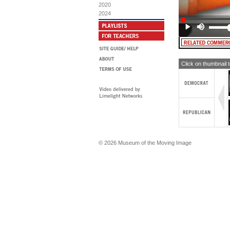
2020
2024
Click on thumbnail 
© 2026 Museum of the Moving Image