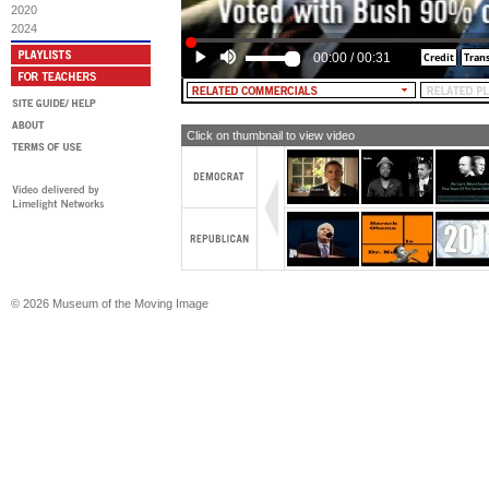
2020
2024
00:00
/
00:31
Click on thumbnail to view video
© 2026 Museum of the Moving Image