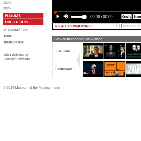
2020
MALE NARRATOR: But nothing for a 
2024
households.
00:00
/
00:00
[TEXT: McCAIN AGENDA: NOTHING
MIDDLE-CLASS HOUSEHOLDS]
MALE NARRATOR: He's for billions 
give-aways, while gas prices soar...
Click on thumbnail to view video
[TEXT: McCAIN AGENDA: $4 BILLI
COMPANIES]
MALE NARRATOR: ...and for tax brea
ship jobs overseas.
[TEXT: McCAIN AGENDA: TAX BR
THAT SHIP JOBS OVERSEAS]
MALE NARRATOR: The original maver
the same?
© 2026 Museum of the Moving Image
OBAMA: I'm Barack Obama and I app