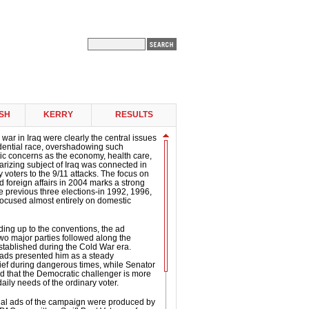
SH
KERRY
RESULTS
 war in Iraq were clearly the central issues
idential race, overshadowing such
ic concerns as the economy, health care,
arizing subject of Iraq was connected in
 voters to the 9/11 attacks. The focus on
d foreign affairs in 2004 marks a strong
e previous three elections-in 1992, 1996,
ocused almost entirely on domestic
ding up to the conventions, the ad
two major parties followed along the
established during the Cold War era.
 ads presented him as a steady
ef during dangerous times, while Senator
d that the Democratic challenger is more
daily needs of the ordinary voter.
tial ads of the campaign were produced by