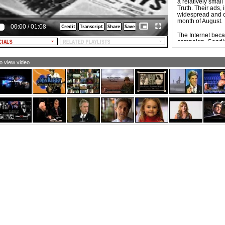
OUND THE CORNER, HOOVER SAYS]
a relatively smal
Truth. Their ads, 
EXT: Herbert Hoover. Who - Like Bush - Failed to Create
widespread and c
ingle New Job. Credibility is on the Ballot this
month of August.
00:00
/
01:08
vember.]
The Internet bec
campaign. Candid
equivalent of ca
mobilize, energiz
supporters. Influ
to view video
campaign of Dem
the Democratic 
of new social net
The widespread a
possible for video
result, Web-base
groups, and indi
ads tend to be e
commercials, part
specific groups w
issues, but also b