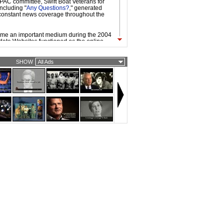
l PAC committee, Swift Boat Veterans for
including "
Any Questions?
," generated
onstant news coverage throughout the
ame an important medium during the 2004
ate Websites functioned as the online
mpaign headquarters, used to organize,
e, and raise funds from existing
enced by the internet-fueled, grassroots
SHOW
All Ads
ocratic primary candidate Howard Dean,
and Republican nominees took advantage
working technologies and platforms.
vailability of broadband access made it
 to be circulated easily on the Web. As a
d ads by the candidates, independent
vidual filmmakers, were widespread. Web
dgier and more provocative than TV
ly because they are often targeted to
ith strong opinions about candidates and
ecause of the nature of viral video.