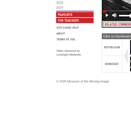
AR
2020
2024
[T
a S
No
Click on thumbnail 
© 2026 Museum of the Moving Image